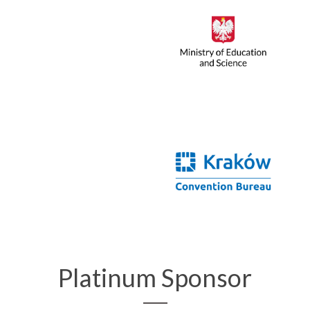
Platinum Sponsor