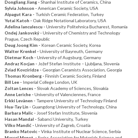
Dongliang Jiang -
Shanhai Institute of Ceramics, China
Sylvia Johnson -
American Ceramic Society, USA
Alpagut Kara -
Turkish Ceramic Federation, Turkey
Yutai Katoh -
Oak Ridge Notational Laboratory, USA
Adelina Ianculescu -
University Politehnica Bucharest, Romania
Ondej Jankovský -
University of Chemistry and Technology
Prague, Czech Republic
Deug Joong Kim -
Korean Ceramic Society, Korea
Walter Krenkel -
University of Bayreuth, Germany
Dietmar Koch -
University of Augsburg, Germany
Andraz Kocjan -
Jožef Stefan Institute – Ljubljana, Slovenia
Zviad Kovziridze -
Georgian Ceramists Association, Georgia
Thomas Kronberg -
Finnish Ceramic Society, Finland
Bill Lee -
Imperial College London, UK
Zoltan Lences -
Slovak Academy of Sciences, Slovakia
Anne Leriche -
University of Valenciennes, France
Erkki Levänen -
Tampere University of Technology Finland
Hua-Tay Lin -
Guangdong University of Technology, China
Barbara Malic -
Josef Stefan Institute, Slovenia
Hasan Mandal -
Sabanci University, Turkey
Vilko Mandić -
University of Zagreb, Croatia
Branko Matovic -
Vinka Institute of Nuclear Science, Serbia
Marcel Menet -
Swiss Association for Materials Science and