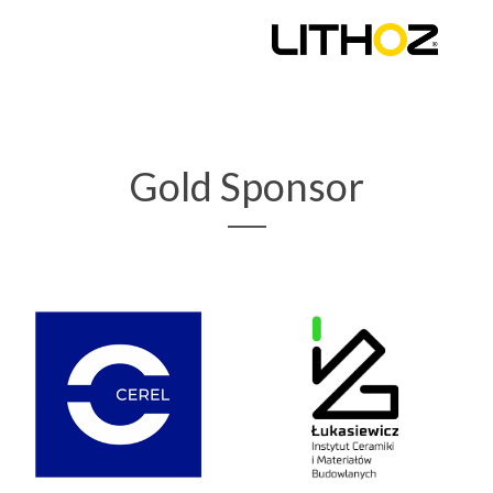
Gold Sponsor