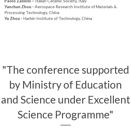
Paolo Zannini –
Italian Ceramic Society, Italy
Yanchun Zhou -
Aerospace Research Institute of Materials &
Processing Technology, China
Yu Zhou -
Harbin Institute of Technology, China
"The conference supported
by Ministry of Education
and Science under Excellent
Science Programme"