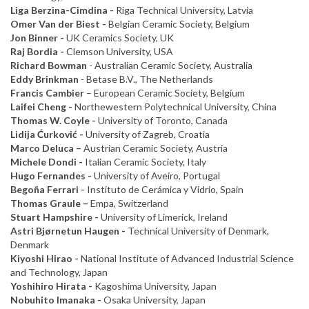
Liga Berzina-Cimdina
-
Riga Technical University, Latvia
Omer Van der Biest -
Belgian Ceramic Society, Belgium
Jon Binner -
UK Ceramics Society, UK
Raj Bordia -
Clemson University, USA
Richard Bowman
- Australian Ceramic Society, Australia
Eddy Brinkman
- Betase B.V., The Netherlands
Francis Cambier
– European Ceramic Society, Belgium
Laifei Cheng -
Northewestern Polytechnical University, China
Thomas W. Coyle -
University of Toronto, Canada
Lidija Ćurković -
University of Zagreb, Croatia
Marco Deluca –
Austrian Ceramic Society, Austria
Michele Dondi -
Italian Ceramic Society, Italy
Hugo Fernandes -
University of Aveiro, Portugal
Begoña Ferrari -
Instituto de Cerámica y Vidrio, Spain
Thomas Graule –
Empa, Switzerland
Stuart Hampshire -
University of Limerick, Ireland
Astri Bjørnetun Haugen -
Technical University of Denmark,
Denmark
Kiyoshi Hirao -
National Institute of Advanced Industrial Science
and Technology, Japan
Yoshihiro Hirata -
Kagoshima University, Japan
Nobuhito Imanaka -
Osaka University, Japan