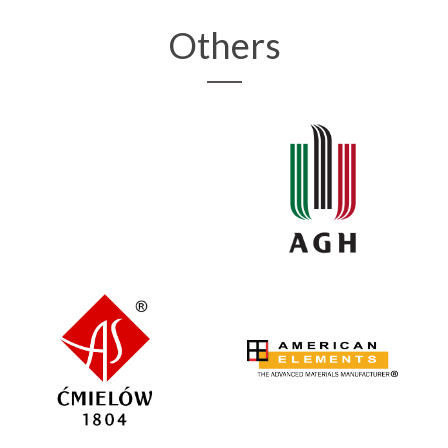
Others