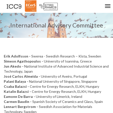
Tog
nav
International Advisory Committee
Erik Adolfsson -
Swerea - Swedish Research – Kista, Sweden
Simeon Agathopoulos -
University of Ioannina, Greece
Jun Akedo -
National Institute of Advanced Industrial Science and
Technology, Japan
José Carlos Almeida -
University of Aveiro, Portugal
Palani Balaya -
National University of Singapore, Singapore
Csaba Balazsi -
Centre for Energy Research, ELKH, Hungary
Katalin Balazsi -
Centre for Energy Research, ELKH, Hungary
Eamonn De Barra -
University of Limerick, Ireland
Carmen Baudin -
Spanish Society of Ceramics and Glass, Spain
Lennart Bergstrom -
Swedish Association for Materials
Technology, Sweden