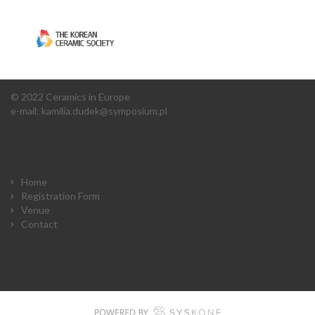
© 2022 Ceramics in Europe
e-mail:
kamilia.dudek@symposium.pl
Home
Registration Form
Venue
Contact