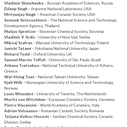
Vladimir Shevchenko -
Russian Academy of Sciences, Russia
Dileep Singh -
Argonne National Laboratory, USA
Mrityunjay Singh –
American Ceramic Society, USA
Somnuk Sirisoonthorn -
The National Science and Technology
Development Agency, Thailand
Matjas Spreitzer -
Slovenian Chemical Society, Slovenia
Vladimir V. Srdic -
University of Novi Sad, Serbia
Mikoaj Szafran -
Warsaw University of Technology, Poland
Junichi Tatami -
Yokohama National University, Japan
Richard Todd -
Oxford University, UK
Samuel Marcio Toffoli
- University of São Paulo, Brazil
Athena Tsetsekou -
National Technical University of Athens,
Greece
Wei-Hsing Tuan -
National Taiwan University, Taiwan
Kjell Wilk –
Norwegian University of Science and Technology,
Norway
Louis Winnubst -
University of Twente, The Netherlands
Moritz von Witzleben -
European Ceramics Society, Germany
Pietro Vincenzini -
World Academy of Ceramics, Italy
Adrian Volceanov -
Romanian Ceramic Society, Romania
Tatjana Volkov-Husovic -
Serbian Chemical Society, Ceramic
Division, Serbia