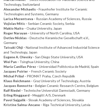
Technology, Switzerland
Alexander Michaelis -
Fraunhofer Institute for Ceramic
Technologies and Systems, Germany
Larisa Mezentseva -
Russian Academy of Sciences, Russia
Vojislav Mitic -
Serbian Ceramic Society, Serbia
Makio Naito -
Osaka University, Japan
Roger Narayan -
University of North Carolina, USA
Detlev Nicklas -
Deutsche Keramische Gesellschaft e.V.,
Germany
Tatsuki Ohji -
National Institute of Advanced Industrial Science
and Technology, Japan
Eugene A. Olevsky -
San Diego State University, USA
Wei Pan -
Tsinghua University, China
María Canillas Pérez -
Universidad Politécnica de Madrid, Spain
Jacques Poirier
– French Ceramic Society
Michal Pribyl -
PROMAT Praha, Czech Republik
Klaus Reichmann -
Graz University of Technology, Austria
Jacques Rennotte -
Belgian Ceramic Research Centre, Belgium
Ralf Riedel -
Technische Universität Darmstadt, Germany
Erling Ringgaard -
Meggitt A/S, Denmark
Pavol Sajgalik -
Slovak Academy of Sciences, Slovakia
Kristine Salma-Ancane -
Riga Technical University, Latvia