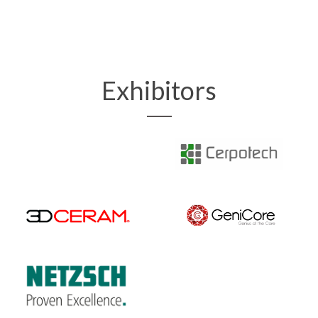
Exhibitors